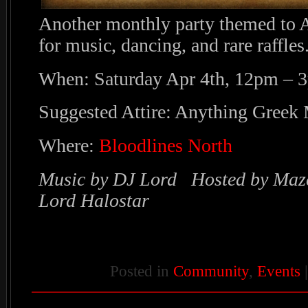
Another monthly party themed to A
for music, dancing, and rare raffles
When: Saturday Apr 4th, 12pm – 
Suggested Attire: Anything Greek
Where:
Bloodlines North
Music by DJ Lord Hosted by Maz
Lord Halostar
Posted in
Community
,
Events