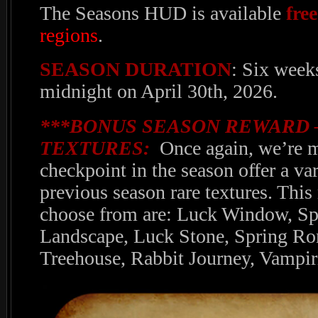
The Seasons HUD is available
free
regions
.
SEASON DURATION
: Six week
midnight on April 30th, 2026.
***BONUS SEASON REWARD 
TEXTURES:
Once again, we’re m
checkpoint in the season offer a va
previous season rare textures. This
choose from are: Luck Window, Spr
Landscape, Luck Stone, Spring Ro
Treehouse, Rabbit Journey, Vampir