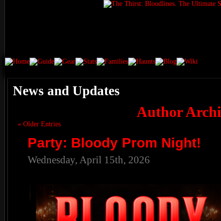
News and Updates
Author Archi
« Older Entries
Party: Bloody Prom Night!
Wednesday, April 15th, 2026