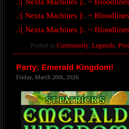
.:[ Nexta Machines ]:. ~ Bloodline
.:[ Nexta Machines ]:. ~ Bloodline
.:[ Nexta Machines ]:. ~ Bloodline
Posted in
Community
,
Legends
,
Pro
Party: Emerald Kingdom!
Friday, March 20th, 2026