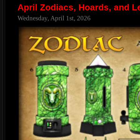
April Zodiacs, Hoards, and L
Wednesday, April 1st, 2026