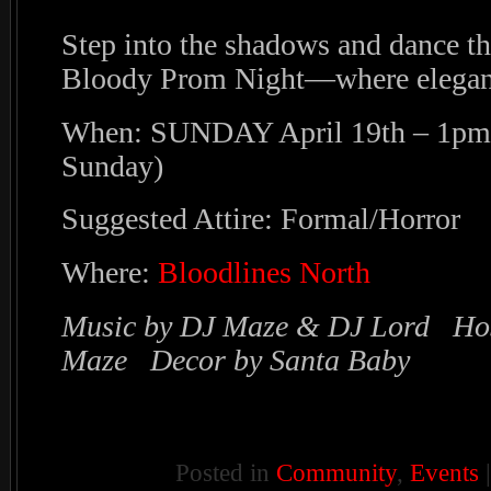
Step into the shadows and dance th
Bloody Prom Night—where eleganc
When: SUNDAY April 19th – 1pm 
Sunday)
Suggested Attire: Formal/Horror
Where:
Bloodlines North
Music by DJ Maze & DJ Lord Ho
Maze Decor by Santa Baby
Posted in
Community
,
Events