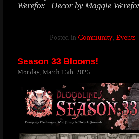
Werefox Decor by Maggie Werefo
Posted in
Community
,
Events
Season 33 Blooms!
Monday, March 16th, 2026