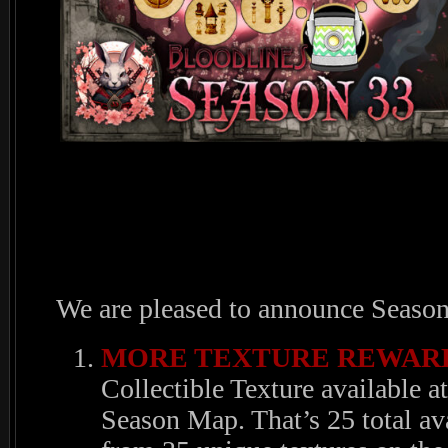
We are pleased to announce Season
MORE TEXTURE REWARD
Collectible Texture available 
Season Map. That’s 25 total av