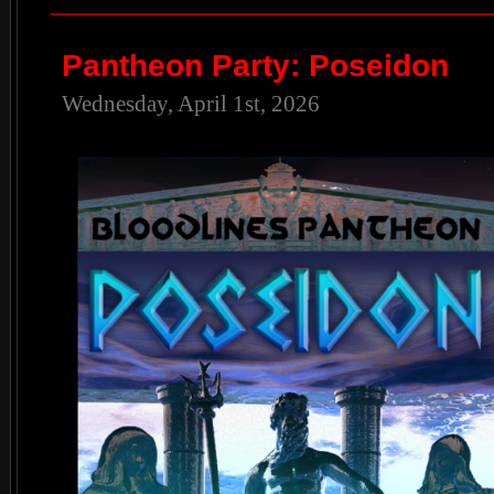
Pantheon Party: Poseidon
Wednesday, April 1st, 2026