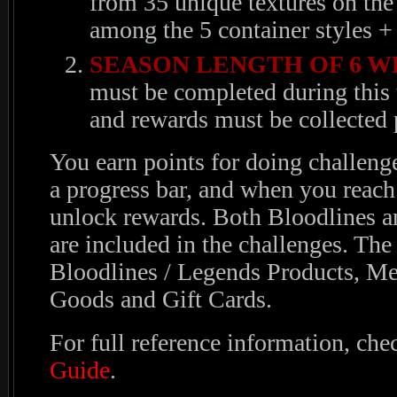
from 35 unique textures on the
among the 5 container styles + 
SEASON LENGTH OF 6 W
must be completed during this 
and rewards must be collected p
You earn points for doing challenge
a progress bar, and when you reac
unlock rewards. Both Bloodlines a
are included in the challenges. The
Bloodlines / Legends Products, Me
Goods and Gift Cards.
For full reference information, che
Guide
.