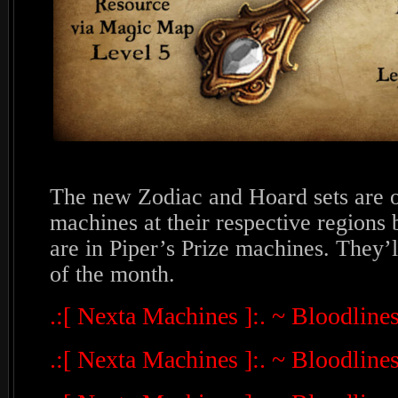
The new Zodiac and Hoard sets are o
machines at their respective regions
are in Piper’s Prize machines. They’ll
of the month.
.:[ Nexta Machines ]:. ~ Bloodlin
.:[ Nexta Machines ]:. ~ Bloodline