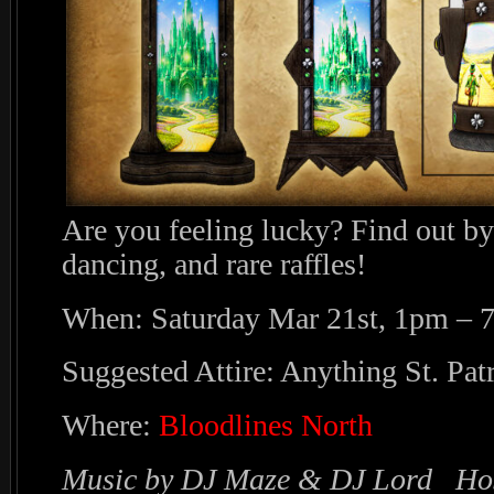
Are you feeling lucky? Find out by
dancing, and rare raffles!
When: Saturday Mar 21st, 1pm – 
Suggested Attire: Anything St. Patr
Where:
Bloodlines North
Music by DJ Maze & DJ Lord Hos