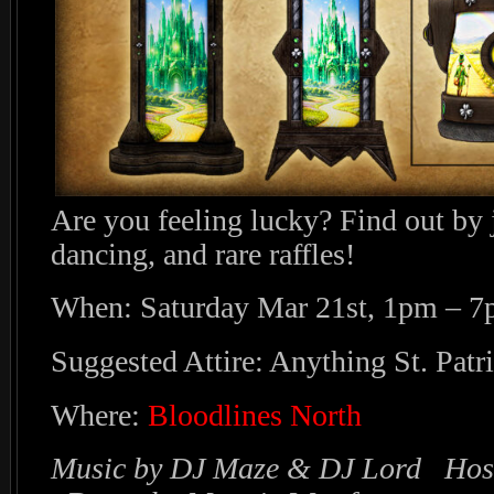
Are you feeling lucky? Find out by 
dancing, and rare raffles!
When: Saturday Mar 21st, 1pm – 
Suggested Attire: Anything St. Patri
Where:
Bloodlines North
Music by DJ Maze & DJ Lord Host