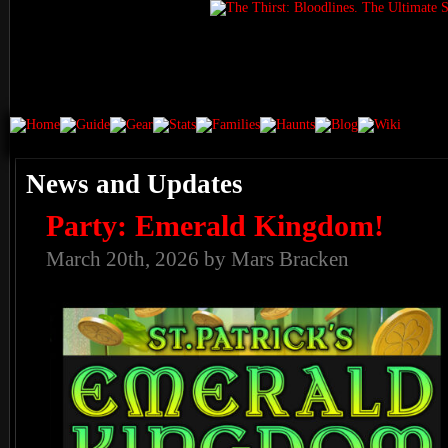
News and Updates
Party: Emerald Kingdom!
March 20th, 2026 by Mars Bracken