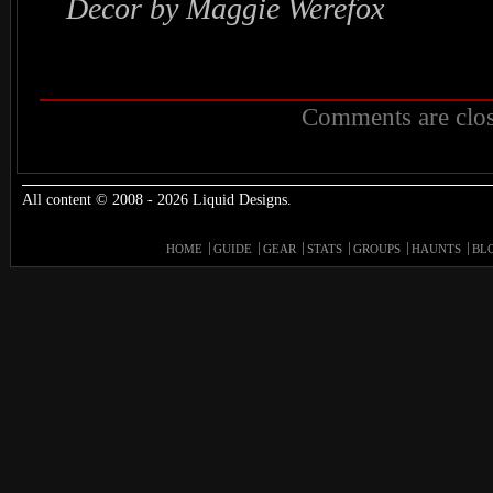
Decor by Maggie Werefox
Comments are clos
All content © 2008 - 2026 Liquid Designs.
HOME
GUIDE
GEAR
STATS
GROUPS
HAUNTS
BL