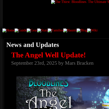
News and Updates
The Angel Well Update!
September 23rd, 2025 by Mars Bracken