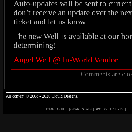
Auto-updates will be sent to curren
don’t receive an update over the next
ticket and let us know.
The new Well is available at our h
determining!
Angel Well @ In-World Vendor
Comments are clos
All content © 2008 - 2026 Liquid Designs.
HOME
GUIDE
GEAR
STATS
GROUPS
HAUNTS
BL