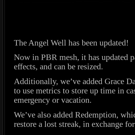
The Angel Well has been updated!
Now in PBR mesh, it has updated pa
effects, and can be resized.
Additionally, we’ve added Grace Day
to use metrics to store up time in ca
emergency or vacation.
We’ve also added Redemption, whic
restore a lost streak, in exchange for