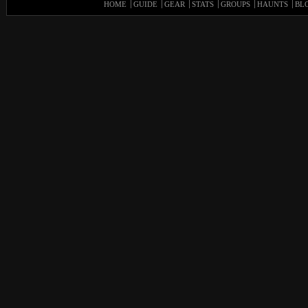
HOME
GUIDE
GEAR
STATS
GROUPS
HAUNTS
BL