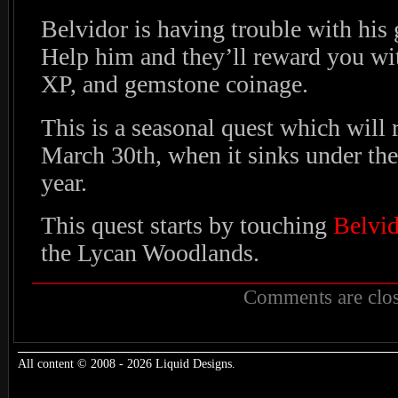
Belvidor is having trouble with hi
Help him and they’ll reward you wi
XP, and gemstone coinage.
This is a seasonal quest which will 
March 30th, when it sinks under the
year.
This quest starts by touching
Belvid
the Lycan Woodlands.
Comments are clos
All content © 2008 - 2026 Liquid Designs.