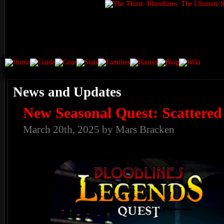
News and Updates
New Seasonal Quest: Scattered
March 20th, 2025 by Mars Bracken