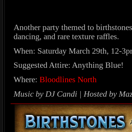
Another party themed to birthstones
dancing, and rare texture raffles.
When: Saturday March 29th, 12-3
Suggested Attire: Anything Blue!
Where:
Bloodlines North
Music by DJ Candi | Hosted by Maz