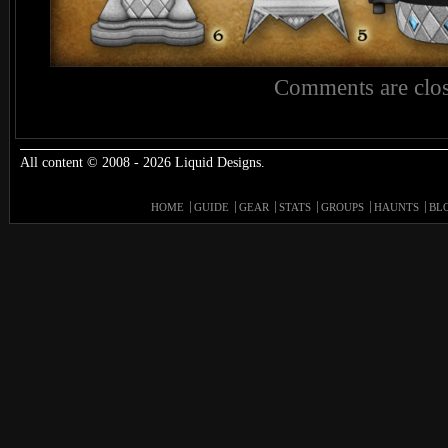
Comments are clos
All content © 2008 - 2026 Liquid Designs.
HOME
GUIDE
GEAR
STATS
GROUPS
HAUNTS
BL