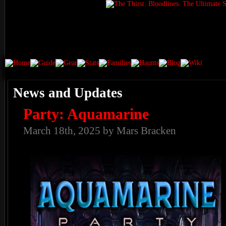
News and Updates
Party: Aquamarine
March 18th, 2025 by Mars Bracken