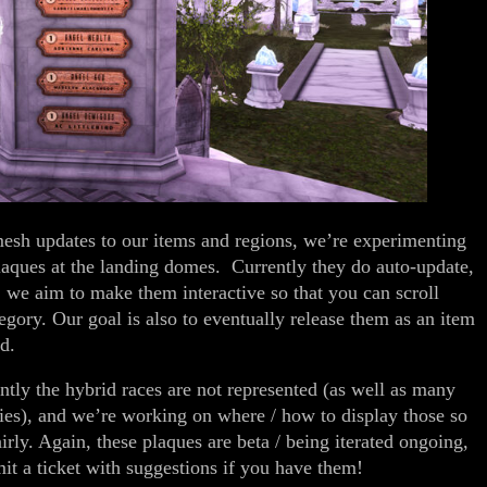
esh updates to our items and regions, we’re experimenting
plaques at the landing domes. Currently they do auto-update,
; we aim to make them interactive so that you can scroll
egory. Our goal is also to eventually release them as an item
d.
ntly the hybrid races are not represented (as well as many
ries), and we’re working on where / how to display those so
irly. Again, these plaques are beta / being iterated ongoing,
mit a ticket with suggestions if you have them!