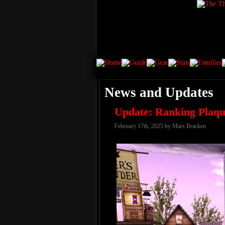
News and Updates
Update: Ranking Plaqu
February 17th, 2025 by Mars Bracken