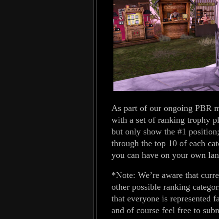
As part of our ongoing PBR m
with a set of ranking trophy 
but only show the #1 position
through the top 10 of each cat
you can have on your own lan
*Note: We’re aware that curre
other possible ranking catego
that everyone is represented fa
and of course feel free to sub