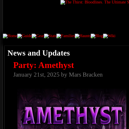
News and Updates
Party: Amethyst
January 21st, 2025 by Mars Bracken