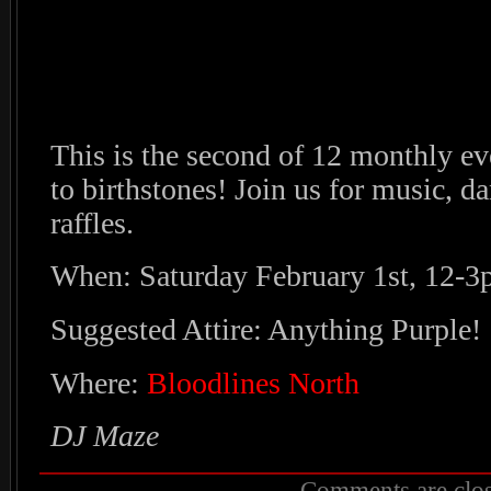
This is the second of 12 monthly ev
to birthstones! Join us for music, da
raffles.
When: Saturday February 1st, 12-
Suggested Attire: Anything Purple!
Where:
Bloodlines North
DJ Maze
Comments are clos