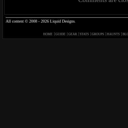
All content © 2008 - 2026 Liquid Designs.
HOME
GUIDE
GEAR
STATS
GROUPS
HAUNTS
BL