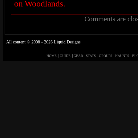
on Woodlands.
Comments are clos
All content © 2008 - 2026 Liquid Designs.
HOME
GUIDE
GEAR
STATS
GROUPS
HAUNTS
BL