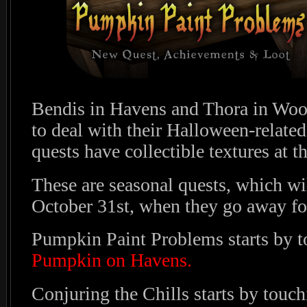
Bendis in Havens and Thora in Woo
to deal with their Halloween-related
quests have collectible textures at t
These are seasonal quests, which wi
October 31st, when they go away for
Pumpkin Paint Problems starts by 
Pumpkin on Havens.
Conjuring the Chills starts by touc