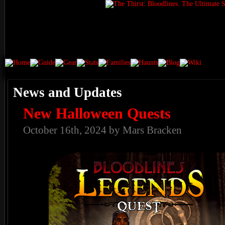
News and Updates
New Halloween Quests
October 16th, 2024 by Mars Bracken