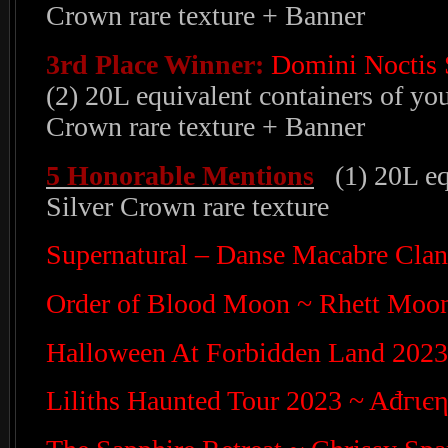
Crown rare texture + Banner
3rd Place Winner:
Domini Noctis 
(2) 20L equivalent containers of yo
Crown rare texture + Banner
5 Honorable Mentions
(1) 20L equ
Silver Crown rare texture
Supernatural – Danse Macabre Cla
Order of Blood Moon ~ Rhett Moo
Halloween At Forbidden Land 202
Liliths Haunted Tour 2023 ~ Ađгι