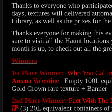
Thanks to everyone who participate
days, textures will delivered automa
Library, as well as the prizes for th
Thanks everyone for making this ev
sure to visit all the Haunt locations
month is up, to check out all the gre
Winners
1st Place Winner:
Who You Callin
Arcana Valentine
Empty 100L equiv
Gold Crown rare texture + Banner
2nd Place Winner:
Pact With The
龍
(3) 20L equivalent containers of