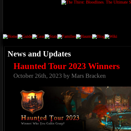
News and Updates
Haunted Tour 2023 Winners
October 26th, 2023 by Mars Bracken