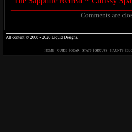
The Sapphire Retreat ~ Chrissy Spa
Comments are clos
All content © 2008 - 2026 Liquid Designs.
HOME
GUIDE
GEAR
STATS
GROUPS
HAUNTS
BL