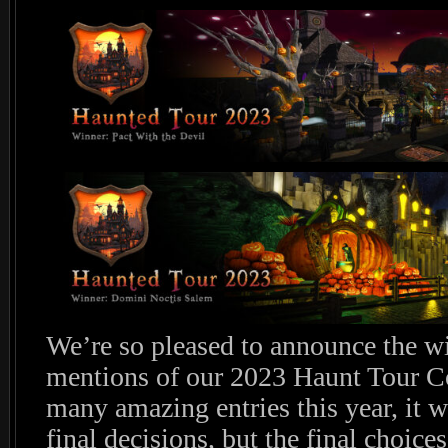
We’re so pleased to announce the w
mentions of our 2023 Haunt Tour Co
many amazing entries this year, it w
final decisions, but the final choices