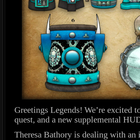
Greetings Legends! We’re excited t
quest, and a new supplemental HUD
Theresa Bathory is dealing with an i