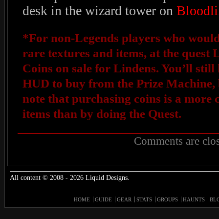
desk in the wizard tower on
Bloodli
*For non-Legends players who would s
rare textures and items, at the quest 
Coins on sale for Lindens. You’ll stil
HUD to buy from the Prize Machine, b
note that purchasing coins is a more 
items than by doing the Quest.
Comments are clos
All content © 2008 - 2026 Liquid Designs.
HOME
GUIDE
GEAR
STATS
GROUPS
HAUNTS
BL