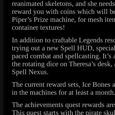
reanimated skeletons, and she needs
reward you with coins which will b
Piper’s Prize machine, for mesh ite
container textures!
In addition to craftable Legends res
trying out a new Spell HUD, special
paced combat and spellcasting. It’s 
the rotating dice on Theresa’s desk
Spell Nexus.
The current reward sets, Ice Bones 
in the machines for at least a month
The achievements quest rewards are
This quest starts with the pirate sk