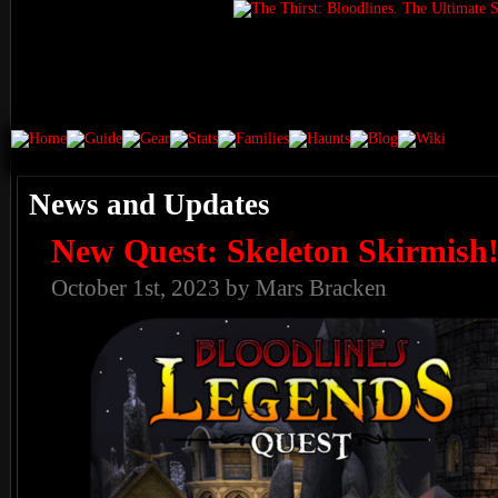
News and Updates
New Quest: Skeleton Skirmish
October 1st, 2023 by Mars Bracken