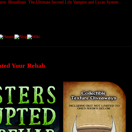
pted Your Rehab