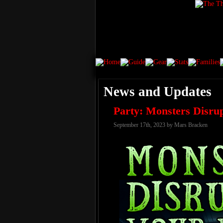
News and Updates
Party: Monsters Disru
September 17th, 2023 by Mars Bracken