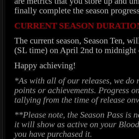
are metrics that you store up and u
finally complete the season progress
CURRENT SEASON DURATIO
The current season, Season Ten, wi
(SL time) on April 2nd to midnight
Happy achieving!
*As with all of our releases, we do 
points or achievements. Progress o
tallying from the time of release o
**Please note, the Season Pass is n
it will show as active on your Blood
you have purchased it.