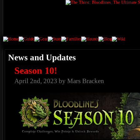
News and Updates
Season 10!
April 2nd, 2023 by Mars Bracken