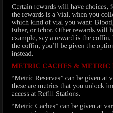
Certain rewards will have choices, f
the rewards is a Vial, when you coll
which kind of vial you want: Bloo
Ether, or Ichor. Other rewards will h
example, say a reward is the coffin
the coffin, you’ll be given the opti
instead.
METRIC CACHES & METRIC
“Metric Reserves” can be given at v
these are metrics that you unlock i
access at Refill Stations.
“Metric Caches” can be given at var