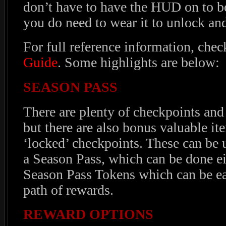
don’t have to have the HUD on to be
you do need to wear it to unlock an
For full reference information, chec
Guide
. Some highlights are below:
SEASON PASS
There are plenty of checkpoints and
but there are also bonus valuable i
‘locked’ checkpoints. These can be
a Season Pass, which can be done ei
Season Pass Tokens which can be e
path of rewards.
REWARD OPTIONS