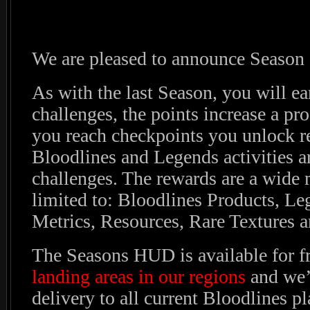
We are pleased to announce Season
As with the last Season, you will ea
challenges, the points increase a pr
you reach checkpoints you unlock r
Bloodlines and Legends activities ar
challenges. The rewards are a wide 
limited to: Bloodlines Products, Le
Metrics, Resources, Rare Textures a
The Seasons HUD is available for f
landing areas in our regions
and we’l
delivery to all current Bloodlines pl