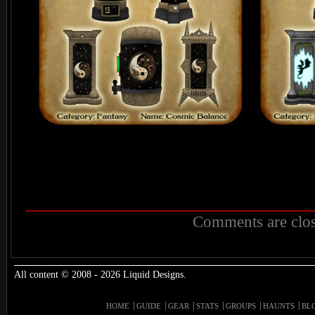
Comments are clos
All content © 2008 - 2026 Liquid Designs.
HOME
GUIDE
GEAR
STATS
GROUPS
HAUNTS
BL