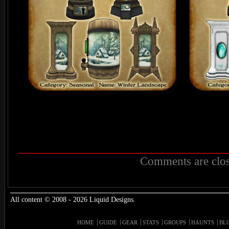
Comments are clos
All content © 2008 - 2026 Liquid Designs.
HOME
GUIDE
GEAR
STATS
GROUPS
HAUNTS
BL