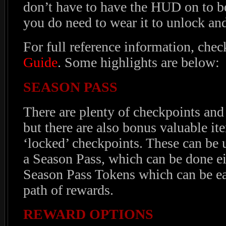
don’t have to have the HUD on to be
you do need to wear it to unlock an
For full reference information, chec
Guide
. Some highlights are below:
SEASON PASS
There are plenty of checkpoints and
but there are also bonus valuable i
‘locked’ checkpoints. These can be
a Season Pass, which can be done ei
Season Pass Tokens which can be e
path of rewards.
REWARD OPTIONS