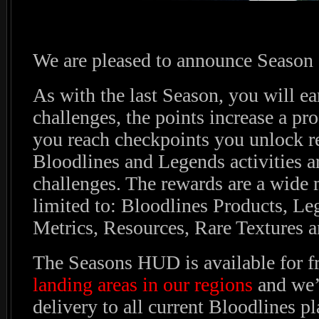
We are pleased to announce Season 
As with the last Season, you will ea
challenges, the points increase a pr
you reach checkpoints you unlock r
Bloodlines and Legends activities ar
challenges. The rewards are a wide 
limited to: Bloodlines Products, Le
Metrics, Resources, Rare Textures a
The Seasons HUD is available for f
landing areas in our regions
and we’l
delivery to all current Bloodlines pl