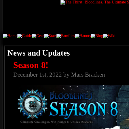
News and Updates
Season 8!
December 1st, 2022 by Mars Bracken