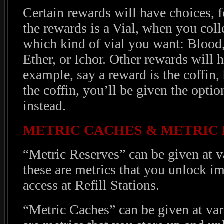
Certain rewards will have choices, f
the rewards is a Vial, when you coll
which kind of vial you want: Bloo
Ether, or Ichor. Other rewards will h
example, say a reward is the coffin
the coffin, you’ll be given the opti
instead.
METRIC CACHES & METRIC
“Metric Reserves” can be given at v
these are metrics that you unlock i
access at Refill Stations.
“Metric Caches” can be given at var