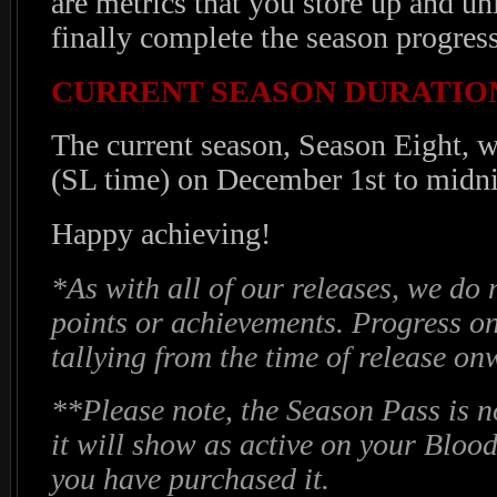
are metrics that you store up and u
finally complete the season progress
CURRENT SEASON DURATIO
The current season, Season Eight, w
(SL time) on December 1st to midni
Happy achieving!
*As with all of our releases, we do 
points or achievements. Progress o
tallying from the time of release o
**Please note, the Season Pass is n
it will show as active on your Blood
you have purchased it.