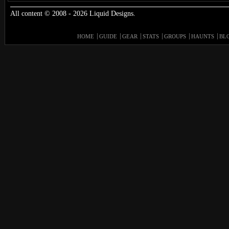
All content © 2008 - 2026 Liquid Designs.
HOME
GUIDE
GEAR
STATS
GROUPS
HAUNTS
BL