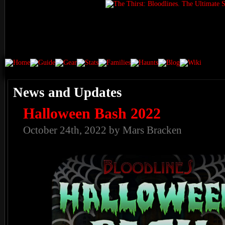
News and Updates
Halloween Bash 2022
October 24th, 2022 by Mars Bracken