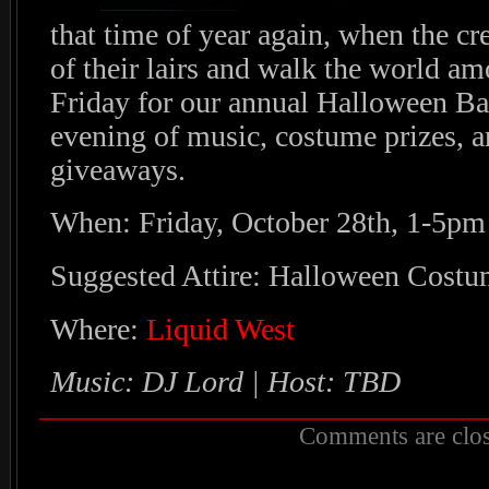
that time of year again, when the c
of their lairs and walk the world a
Friday for our annual Halloween Ba
evening of music, costume prizes, 
giveaways.
When: Friday, October 28th, 1-5pm
Suggested Attire: Halloween Costu
Where:
Liquid West
Music: DJ Lord | Host: TBD
Comments are clos