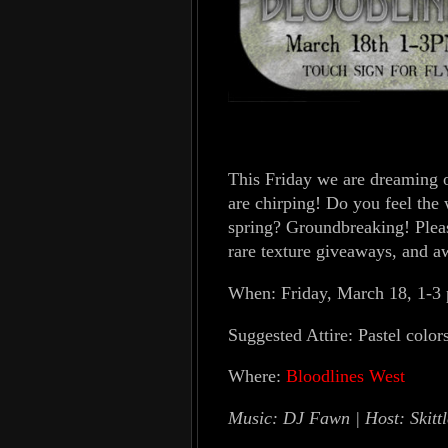
This Friday we are dreaming of
are chirping! Do you feel the
spring? Groundbreaking! Pleas
rare texture giveaways, and 
When: Friday, March 18, 1-3
Suggested Attire: Pastel colors
Where:
Bloodlines West
Music: DJ Fawn | Host: Skittl