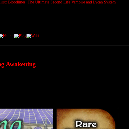
ing Awakening