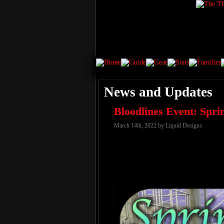
News and Updates
Bloodlines Event: Spr
March 14th, 2022 by Liquid Designs