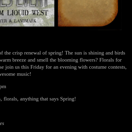
 the crisp renewal of spring! The sun is shining and birds
 warm breeze and smell the blooming flowers? Florals for
e join us this Friday for an evening with costume contests,
awesome music!
 pm
, florals, anything that says Spring!
es