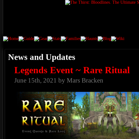
News and Updates
Legends Event ~ Rare Ritual
June 15th, 2021 by Mars Bracken