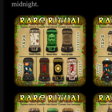
midnight.