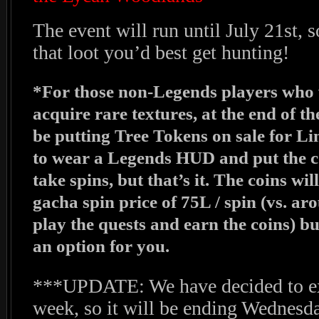
The event will run until July 21st, 
that loot you’d best get hunting!
*For those non-Legends players who wo
acquire rare textures, at the end of t
be putting Tree Tokens on sale for Lin
to wear a Legends HUD and put the co
take spins, but that’s it. The coins wi
gacha spin price of 75L / spin (vs. ar
play the quests and earn the coins) but
an option for you.
***UPDATE: We have decided to ex
week, so it will be ending Wednesda