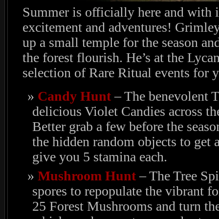
Summer is officially here and with 
excitement and adventures! Grimley 
up a small temple for the season an
the forest flourish. He’s at the Lyc
selection of Rare Ritual events for 
Candy Hunt
– The benevolent Tr
delicious Violet Candies across t
Better grab a few before the seaso
the hidden random objects to get a
give you 5 stamina each.
Mushroom Hunt
– The Tree Sp
spores to repopulate the vibrant fo
25 Forest Mushrooms and turn the