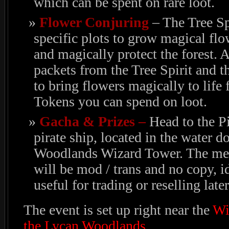
which can be spent on rare loot.
Flower Conjuring
– The Tree Sp
specific plots to grow magical flo
and magically protect the forest. 
packets from the Tree Spirit and 
to bring flowers magically to life 
Tokens you can spend on loot.
Gacha & Prizes –
Head to the P
pirate ship, located in the water
Woodlands Wizard Tower. The mesh
will be mod / trans and no copy, i
useful for trading or reselling later
The event is set up right near the
Wi
the Lycan Woodlands