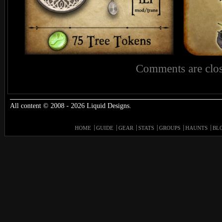
Comments are clos
All content © 2008 - 2026 Liquid Designs.
HOME
GUIDE
GEAR
STATS
GROUPS
HAUNTS
BL