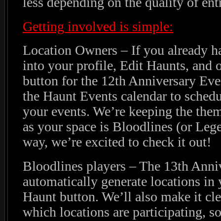
less depending on the quality of ent
Getting involved is simple:
Location Owners – If you already ha
into your profile, Edit Haunts, and o
button for the 12th Anniversary Eve
the Haunt Events calendar to schedul
your events. We’re keeping the the
as your space is Bloodlines (or Le
way, we’re excited to check it out!
Bloodlines players – The 13th Anni
automatically generate locations i
Haunt button. We’ll also make it cle
which locations are participating, s