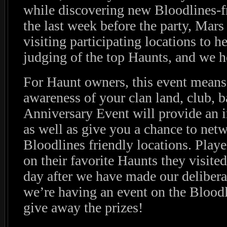
while discovering new Bloodlines-fr
the last week before the party, Mars
visiting participating locations to he
judging of the top Haunts, and we h
For Haunt owners, this event means 
awareness of your clan land, club, b
Anniversary Event will provide an i
as well as give you a chance to net
Bloodlines friendly locations. Playe
on their favorite Haunts they visite
day after we have made our deliber
we’re having an event on the Bloodl
give away the prizes!