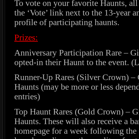
To vote on your favorite Haunts, all
the ‘Vote’ link next to the 13-year a
profile of participating haunts.
Prizes:
Anniversary Participation Rare – G
opted-in their Haunt to the event. (
Runner-Up Rares (Silver Crown) – G
Haunts (may be more or less depend
entries)
Top Haunt Rares (Gold Crown) – Gi
Haunts. These will also receive a b
homepage for a week following the 