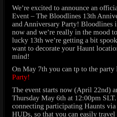
We’re excited to announce an offici
Event – The Bloodlines 13th Anniv
and Anniversary Party! Bloodlines is
now and we’re really in the mood to 
lucky 13th we’re getting a bit spook
want to decorate your Haunt locatio
mind!
On May 7th you can tp to the party 
Party!
The event starts now (April 22nd) a
Thursday May 6th at 12:00pm SLT.
connecting participating Haunts via
HUDs, so that you can easily travel