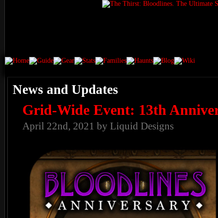
News and Updates
Grid-Wide Event: 13th Annive
April 22nd, 2021 by Liquid Designs