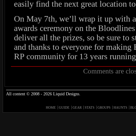
easily find the next great location to
On May 7th, we’ll wrap it up with an
awards ceremony on the Bloodlines
deliver all the prizes, so be sure to 
and thanks to everyone for making 
RP community for 13 years running
Comments are clos
All content © 2008 - 2026 Liquid Designs.
HOME
GUIDE
GEAR
STATS
GROUPS
HAUNTS
BL