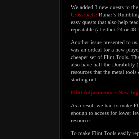
We added 3 new quests to the
Crossroads:
Runar’s Rumblings
easy quests that also help tea
repeatable (at either 24 or 48
Another issue presented to us b
was an ordeal for a new playe
cheaper set of Flint Tools. Th
also have half the Durability (
resources that the metal tools
starting out.
Flint Adjusments + New Ing
As a result we had to make Fli
enough to access for lower lev
resource.
To make Flint Tools easily re