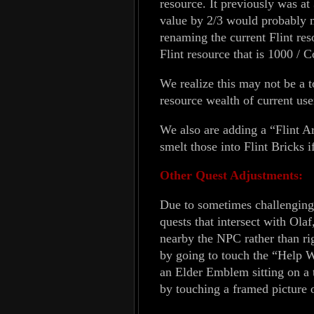
resource. It previously was at
value by 2/3 would probably
renaming the current Flint res
Flint resource that is 1000 
We realize this may not be a to
resource wealth of current user
We also are adding a “Flint A
smelt those into Flint Bricks i
Other Quest Adjustments:
Due to sometimes challenging o
quests that intersect with Ola
nearby the NPC rather than ri
by going to touch the “Help W
an Elder Emblem sitting on a 
by touching a framed picture o