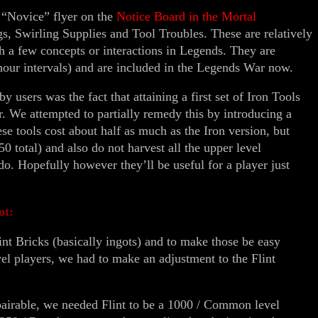
 “Novice” flyer on the
Notice Board in the Mortal
, Swirling Supplies and Tool Troubles. These are relatively
ch a few concepts or interactions in Legends. They are
 hour intervals) and are included in the Legends War now.
y users was the fact that attaining a first set of Iron Tools
r. We attempted to partially remedy this by introducing a
ese tools cost about half as much as the Iron version, but
50 total) and also do not harvest all the upper level
 do. Hopefully however they’ll be useful for a player just
ot:
nt Bricks (basically ingots) and to make those be easy
el players, we had to make an adjustment to the Flint
pairable, we needed Flint to be a 1000 / Common level