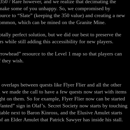
 350 / Rare however, and we realize that decimating the
 make some of you unhappy. So, we compromised by
ource to “Slate” (keeping the 350 value) and creating a new
/ Common, which can be mined on the Granite Mine.
tally perfect solution, but we did our best to preserve the
s while still adding this accessibility for new players.
rrowhead” resource to the Level 1 map so that players can
f they wish.
verlaps between quests like Flyer Flier and all the other
f, we made the call to have a few quests now start with items
ght on them. So for example, Flyer Flier now can be started
anted” sign in Olaf’s. Secret Society now starts by touching
table next to Baron Kinross, and the Elusive Amulet starts
f an Elder Amulet that Patrick Sawyer has inside his stall.