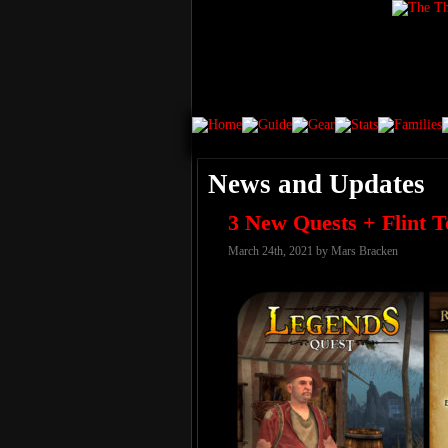
News and Updates
3 New Quests + Flint T
March 24th, 2021 by Mars Bracken