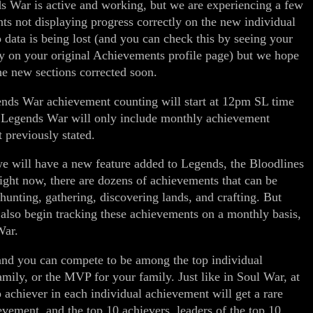
 War is active and working, but we are experiencing a few
ts not displaying progress correctly on the new individual
 data is being lost (and you can check this by seeing your
y on your original Achievements profile page) but we hope
the new sections corrected soon.
ds War achievement counting will start at 12pm SL time
e Legends War will only include monthly achievement
t previously stated.
we will have a new feature added to Legends, the Bloodlines
ight now, there are dozens of achievements that can be
hunting, gathering, discovering lands, and crafting. But
 also begin tracking these achievements on a monthly basis,
War.
and you can compete to be among the top individual
family, or the MVP for your family. Just like in Soul War, at
 achiever in each individual achievement will get a rare
ievement, and the top 10 achievers, leaders of the top 10