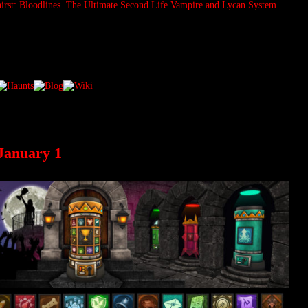
January 1