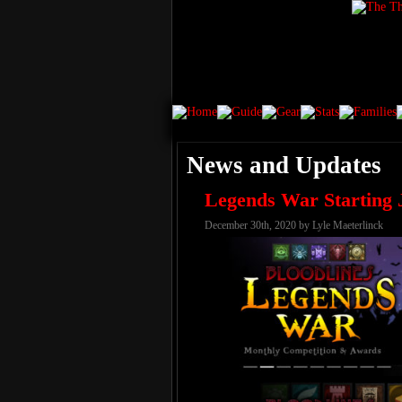
News and Updates
Legends War Starting 
December 30th, 2020 by Lyle Maeterlinck