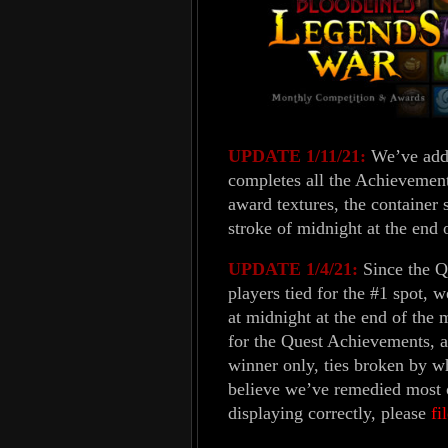
UPDATE 1/11/21:
We’ve adde
completes all the Achievement
award textures, the container 
stroke of midnight at the end 
UPDATE 1/4/21:
Since the Q
players tied for the #1 spot, 
at midnight at the end of the 
for the Quest Achievements, a
winner only, ties broken by w
believe we’ve remedied most of
displaying correctly, please
fi