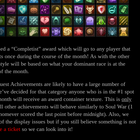
d a “Completist” award which will go to any player that
s once during the course of the month! As with the other
style will be based on what your dominant race is at the
of the month.
uest Achievements are likely to have a large number of
we’ve decided for that category anyone who is in the #1 spot
month will receive an award container texture. This is
only
ll other achievements will behave similarly to Soul War (1
homever scored the last point before midnight). Also, we
 the display issues but if you still believe something is not
le a ticket
so we can look into it!