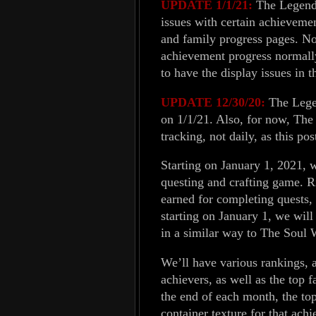
UPDATE 1/1/21:
The Legends
issues with certain achievemen
and family progress pages. No
achievement progress normall
to have the display issues in 
UPDATE 12/30/20:
The Legen
on 1/1/21. Also, for now, Th
tracking, not daily, as this pos
Starting on January 1, 2021, 
questing and crafting game. R
earned for completing quests, 
starting on January 1, we will
in a similar way to The Soul 
We’ll have various rankings, 
achievers, as well as the top 
the end of each month, the top
container texture for that ach