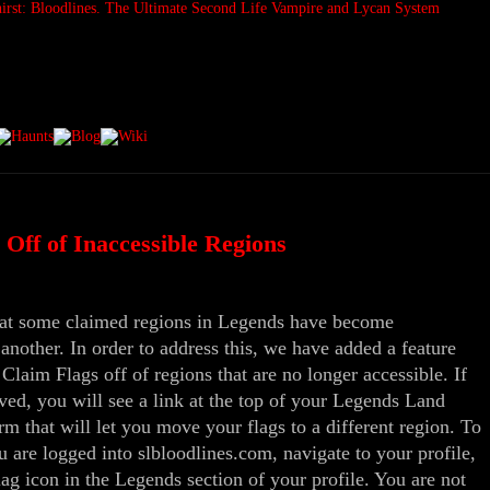
Off of Inaccessible Regions
that some claimed regions in Legends have become
 another. In order to address this, we have added a feature
aim Flags off of regions that are no longer accessible. If
ved, you will see a link at the top of your Legends Land
rm that will let you move your flags to a different region. To
u are logged into slbloodlines.com, navigate to your profile,
ag icon in the Legends section of your profile. You are not