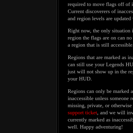
required to move flags off of 
Current discoverers of inacces
and region levels are updated
Right now, the only situation i
region the flags are on can no
a region that is still accessible
Regions that are marked as ina
can still use your Legends H
just will not show up in the r
your HUD.
Regions can only be marked as
inaccessible unless someone re
missing, private, or otherwise 
support ticket
, and we will inv
currently marked as inaccessib
well. Happy adventuring!