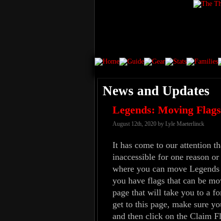
News and Updates
Legends: Moving Flags 
August 12th, 2020 by Lyle Maeterlinck
It has come to our attention 
inaccessible for one reason or
where you can move Legends Cl
you have flags that can be mo
page that will take you to a fo
get to this page, make sure yo
and then click on the Claim Fl