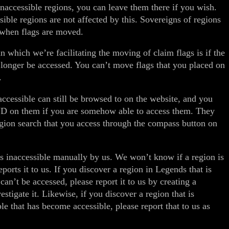
inaccessible regions, you can leave them there if you wish.
sible regions are not affected by this. Sovereigns of regions
 when flags are moved.
n which we’re facilitating the moving of claim flags is if the
 longer be accessed. You can’t move flags that you placed on
.
ccessible can still be browsed to on the website, and you
UD on them if you are somehow able to access them. They
egion search that you access through the compass button on
 inaccessible manually by us. We won’t know if a region is
ports it to us. If you discover a region in Legends that is
can’t be accessed, please report it to us by creating a
estigate it. Likewise, if you discover a region that is
le that has become accessible, please report that to us as