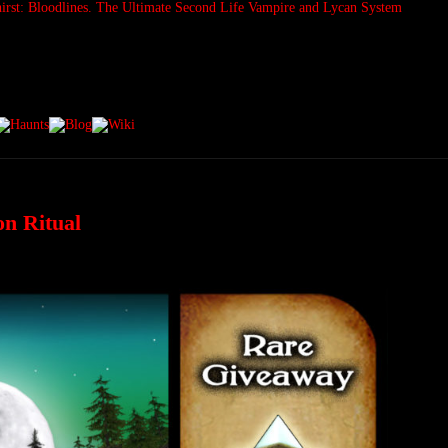
on Ritual