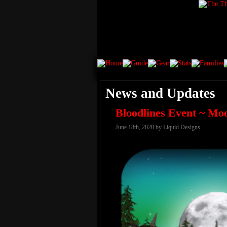
News and Updates
Bloodlines Event ~ Mo
June 18th, 2020 by Liquid Designs