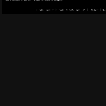
HOME
GUIDE
GEAR
STATS
GROUPS
HAUNTS
BL