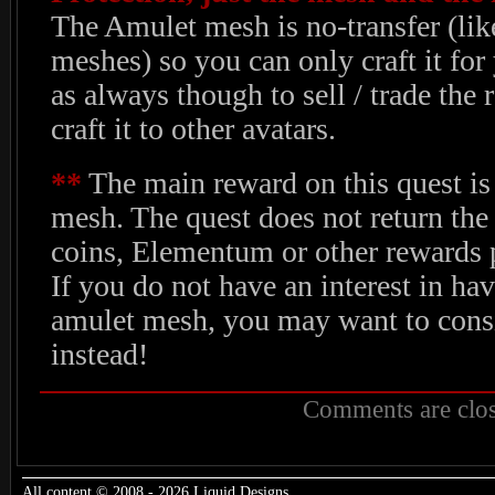
The Amulet mesh is no-transfer (li
meshes) so you can only craft it for 
as always though to sell / trade the 
craft it to other avatars.
**
The main reward on this quest is
mesh. The quest does not return the
coins, Elementum or other rewards p
If you do not have an interest in hav
amulet mesh, you may want to consi
instead!
Comments are clos
All content © 2008 - 2026 Liquid Designs.