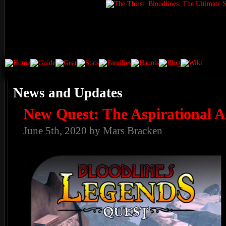
News and Updates
New Quest: The Aspirational 
June 5th, 2020 by Mars Bracken