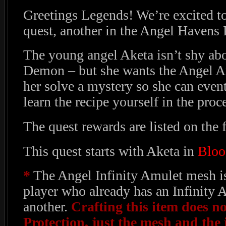
Greetings Legends! We’re excited t
quest, another in the Angel Havens 
The young angel Aketa isn’t shy abou
Demon – but she wants the Angel A
her solve a mystery so she can event
learn the recipe yourself in the proc
The quest rewards are listed on the f
This quest starts with Aketa in
Bloo
*
The Angel Infinity Amulet mesh is
player who already has an Infinity 
another.
Crafting this item does no
Protection, just the mesh and the i