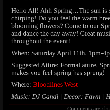
Hello All! Ahh Spring…The sun is s
chirping! Do you feel the warm bree
blooming flowers? Come to our Spri
and dance the day away! Great mus
throughout the event!
When: Saturday April 11th, 1pm-4
Suggested Attire: Formal attire, Spri
makes you feel spring has sprung!
Where:
Bloodlines West
Music: DJ Candi
| Decor: Fawn | 
Comments are clos