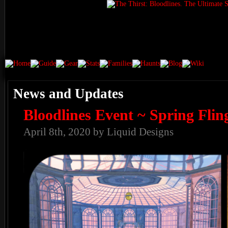
News and Updates
Bloodlines Event ~ Spring Flin
April 8th, 2020 by Liquid Designs