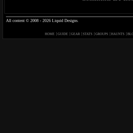
All content © 2008 - 2026 Liquid Designs.
HOME
GUIDE
GEAR
STATS
GROUPS
HAUNTS
BL