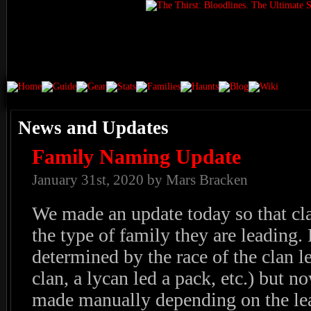
News and Updates
Family Naming Update
January 31st, 2020 by Mars Bracken
We made an update today so that cl
the type of family they are leading.
determined by the race of the clan l
clan, a lycan led a pack, etc.) but n
made manually depending on the lea