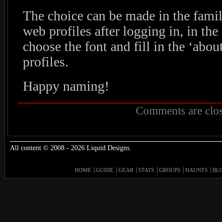
The choice can be made in the family
web profiles after logging in, in th
choose the font and fill in the ‘about
profiles.
Happy naming!
Comments are clos
All content © 2008 - 2026 Liquid Designs.
HOME
GUIDE
GEAR
STATS
GROUPS
HAUNTS
BL