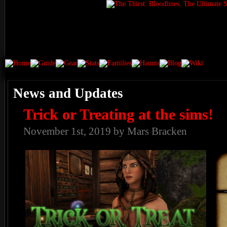
News and Updates
Trick or Treating at the sims!
November 1st, 2019 by Mars Bracken