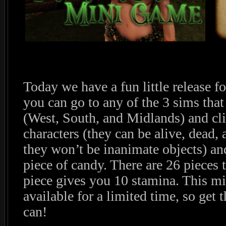
Today we have a fun little release 
you can go to any of the 3 sims that
(West, South, and Midlands) and cli
characters (they can be alive, dead,
they won’t be inanimate objects) a
piece of candy. There are 26 pieces t
piece gives you 10 stamina. This mi
available for a limited time, so get
can!