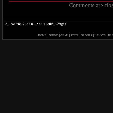
Comments are clos
All content © 2008 - 2026 Liquid Designs.
HOME
GUIDE
GEAR
STATS
GROUPS
HAUNTS
BL