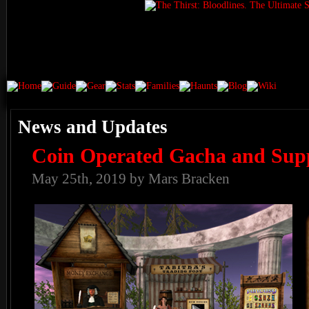
News and Updates
Coin Operated Gacha and Sup
May 25th, 2019 by Mars Bracken