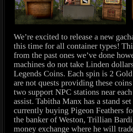
We’re excited to release a new gacha 
this time for all container types! Thi
from the past ones we’ve done howev
machines do not take Linden dollars
Legends Coins. Each spin is 2 Gold
are not quests providing these coi
two support NPC stations near each 
assist. Tabitha Manx has a stand set
currently buying Pigeon Feathers fo
the banker of Weston, Trillian Bardi
money exchange where he will trade