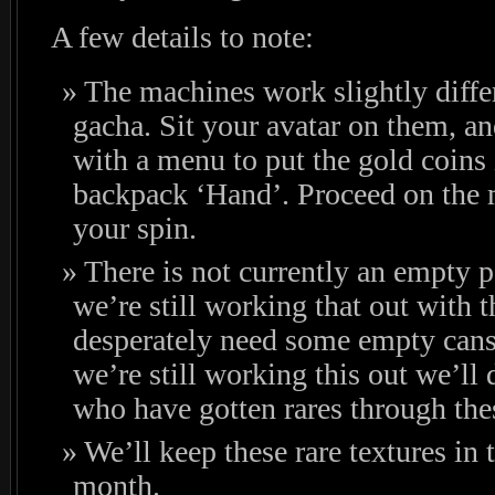
A few details to note:
The machines work slightly diffe
gacha. Sit your avatar on them, a
with a menu to put the gold coins
backpack ‘Hand’. Proceed on the 
your spin.
There is not currently an empty p
we’re still working that out with 
desperately need some empty cans, 
we’re still working this out we’ll 
who have gotten rares through th
We’ll keep these rare textures in 
month.