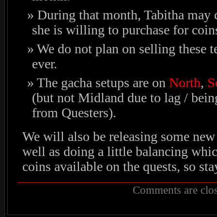
During that month, Tabitha may 
she is willing to purchase for coin
We do not plan on selling these t
ever.
The gacha setups are on
North
,
S
(but not Midland due to lag / bein
from Questers).
We will also be releasing some new
well as doing a little balancing wh
coins available on the quests, so sta
Comments are clos