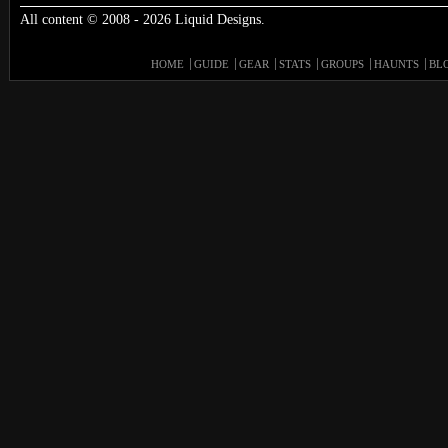
All content © 2008 - 2026 Liquid Designs.
HOME
GUIDE
GEAR
STATS
GROUPS
HAUNTS
BL