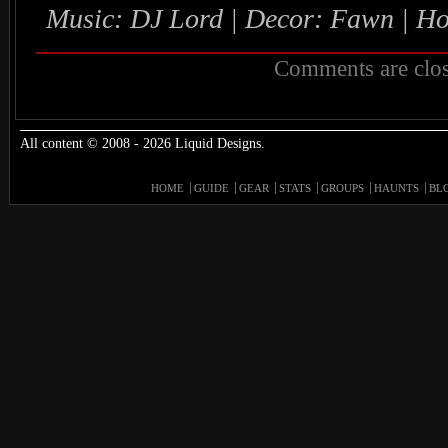
Music: DJ Lord | Decor: Fawn | H
Comments are clos
All content © 2008 - 2026 Liquid Designs.
HOME
GUIDE
GEAR
STATS
GROUPS
HAUNTS
BL