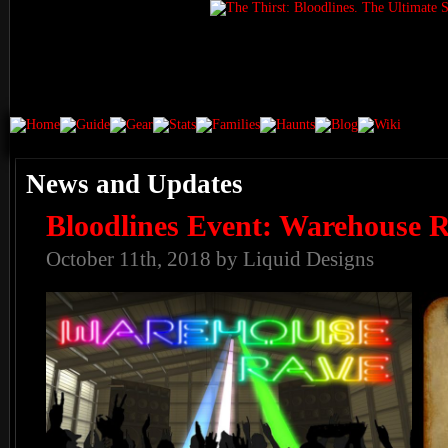
News and Updates
Bloodlines Event: Warehouse 
October 11th, 2018 by Liquid Designs