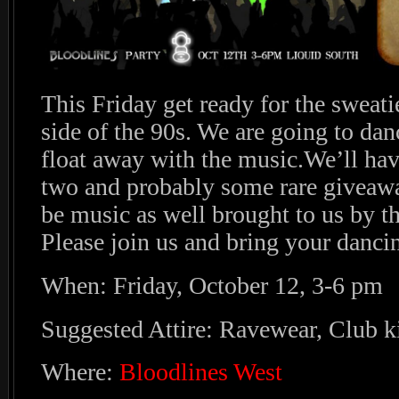
This Friday get ready for the sweati
side of the 90s. We are going to dan
float away with the music.We’ll hav
two and probably some rare giveawa
be music as well brought to us by t
Please join us and bring your danci
When: Friday, October 12, 3-6 pm
Suggested Attire: Ravewear, Club k
Where:
Bloodlines West