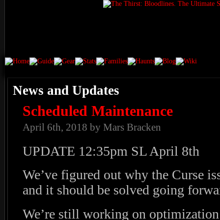
News and Updates
Scheduled Maintenance
April 6th, 2018 by Mars Bracken
UPDATE 12:35pm SL April 8th
We’ve figured out why the Curse iss
and it should be solved going forw
We’re still working on optimization /