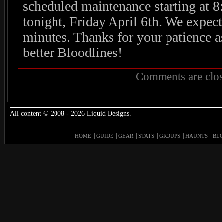
scheduled maintenance starting at 
tonight, Friday April 6th. We expect
minutes. Thanks for your patience a
better Bloodlines!
Comments are clos
All content © 2008 - 2026 Liquid Designs.
HOME
GUIDE
GEAR
STATS
GROUPS
HAUNTS
BL