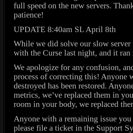
full speed on the new servers. Than
patience!
UPDATE 8:40am SL April 8th
While we did solve our slow server 
with the Curse last night, and it ra
We apologize for any confusion, and
process of correcting this! Anyone
destroyed has been restored. Anyone
metrics, we’ve replaced them in you
room in your body, we replaced them
Anyone with a remaining issue you f
please file a ticket in the Support S