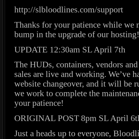
http://slbloodlines.com/support
Thanks for your patience while we m
bump in the upgrade of our hosting
UPDATE 12:30am SL April 7th
The HUDs, containers, vendors and 
sales are live and working. We’ve h
website changeover, and it will be 
we work to complete the maintenanc
your patience!
ORIGINAL POST 8pm SL April 6t
Just a heads up to everyone, Bloodl