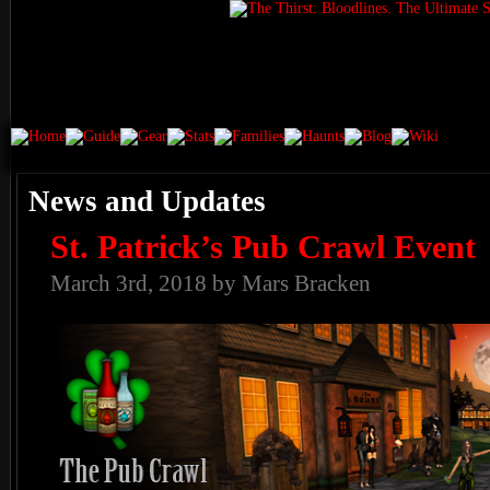
News and Updates
St. Patrick’s Pub Crawl Event
March 3rd, 2018 by Mars Bracken