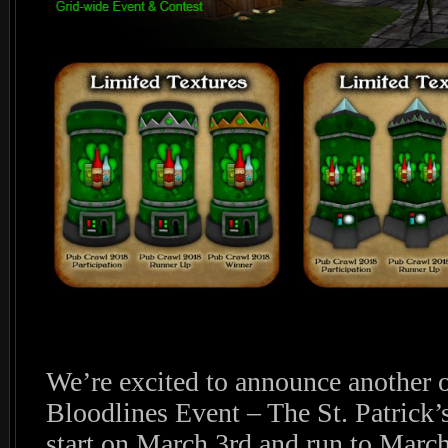
We’re excited to announce another o
Bloodlines Event – The St. Patrick’
start on March 3rd and run to March