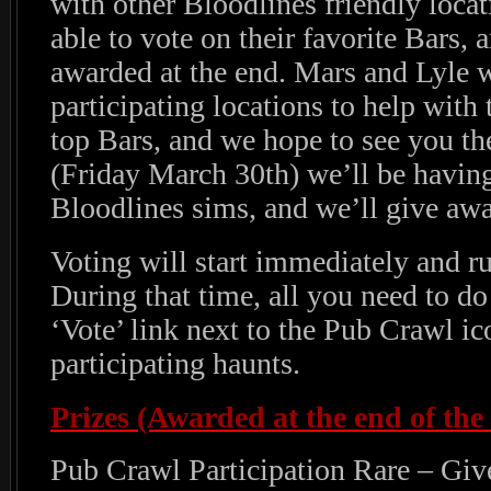
with other Bloodlines friendly locat
able to vote on their favorite Bars, 
awarded at the end. Mars and Lyle wi
participating locations to help with 
top Bars, and we hope to see you th
(Friday March 30th) we’ll be having
Bloodlines sims, and we’ll give awa
Voting will start immediately and r
During that time, all you need to do 
‘Vote’ link next to the Pub Crawl ic
participating haunts.
Prizes (Awarded at the end of the 
Pub Crawl Participation Rare – Gi