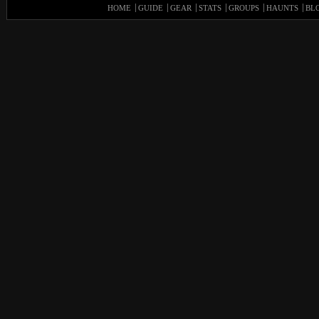
HOME
GUIDE
GEAR
STATS
GROUPS
HAUNTS
BL