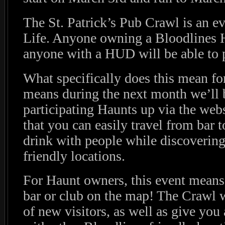
The St. Patrick’s Pub Crawl is an ev
Life. Anyone owning a Bloodlines H
anyone with a HUD will be able to pa
What specifically does this mean fo
means during the next month we’ll 
participating Haunts up via the web
that you can easily travel from bar t
drink with people while discoverin
friendly locations.
For Haunt owners, this event means 
bar or club on the map! The Crawl w
of new visitors, as well as give you