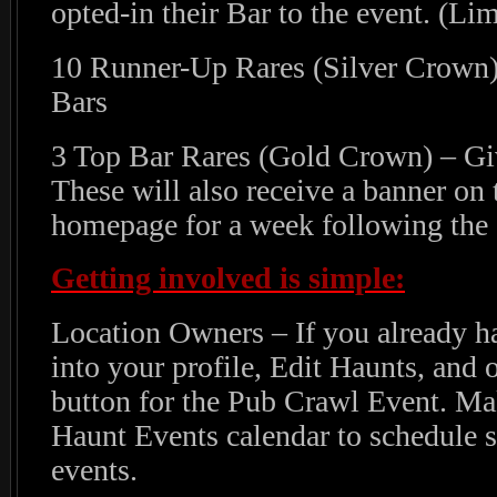
opted-in their Bar to the event. (Lim
10 Runner-Up Rares (Silver Crown) 
Bars
3 Top Bar Rares (Gold Crown) – Giv
These will also receive a banner on
homepage for a week following the 
Getting involved is simple:
Location Owners – If you already ha
into your profile, Edit Haunts, and o
button for the Pub Crawl Event. Mak
Haunt Events calendar to schedule s
events.