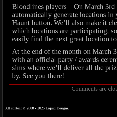
Bloodlines players – On March 3rd 
automatically generate locations i
Haunt button. We’ll also make it cle
which locations are participating, s
easily find the next great location to
At the end of the month on March 30
with an official party / awards cer
sims where we’ll deliver all the priz
by. See you there!
Comments are clos
All content © 2008 - 2026 Liquid Designs.