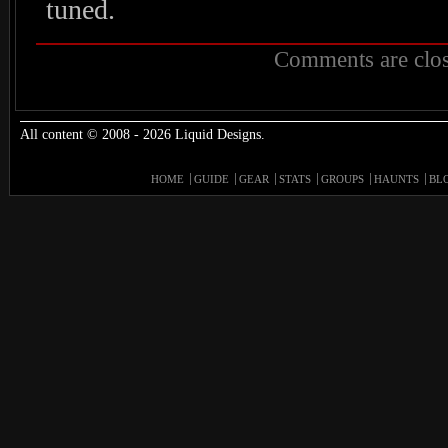
tuned.
Comments are clos
All content © 2008 - 2026 Liquid Designs.
HOME
GUIDE
GEAR
STATS
GROUPS
HAUNTS
BL