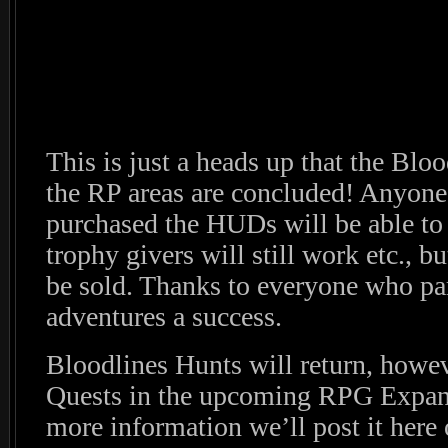
This is just a heads up that the Bl
the RP areas are concluded! Anyone
purchased the HUDs will be able to
trophy givers will still work etc.,
be sold. Thanks to everyone who pa
adventures a success.
Bloodlines Hunts will return, howev
Quests in the upcoming RPG Expa
more information we’ll post it here 