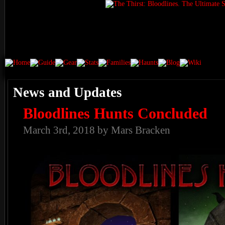
News and Updates
Bloodlines Hunts Concluded
March 3rd, 2018 by Mars Bracken