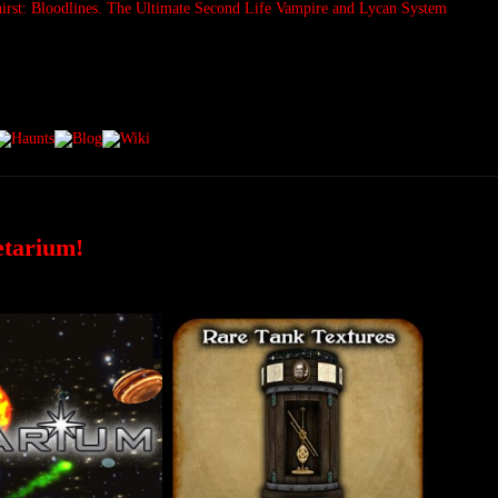
etarium!