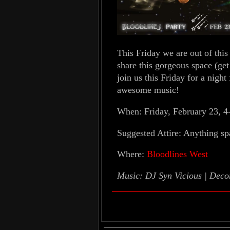
This Friday we are out of this 
share this gorgeous space (get
join us this Friday for a night
awesome music!
When: Friday, February 23, 4
Suggested Attire: Anything sp
Where:
Bloodlines West
Music: DJ Syn Vicious | Dec