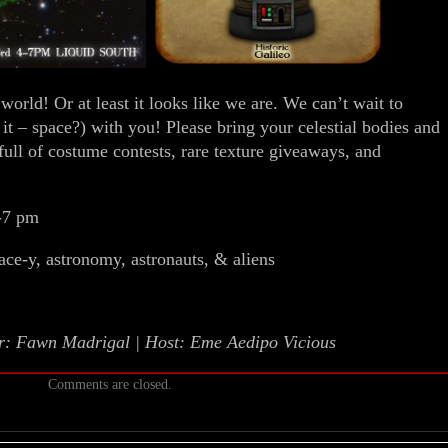
world! Or at least it looks like we are. We can’t wait to
 it – space?) with you! Please bring your celestial bodies and
 full of costume contests, rare texture giveaways, and
-7 pm
ace-y, astronomy, astronauts, & aliens
or: Fawn Madrigal | Host: Eme Aedipo Vicious
Comments are closed.