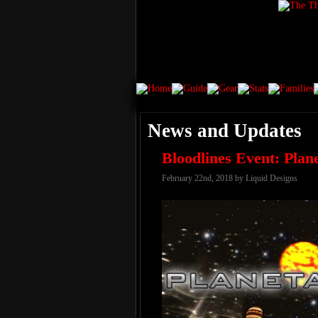
News and Updates
Bloodlines Event: Plan
February 22nd, 2018 by Liquid Designs