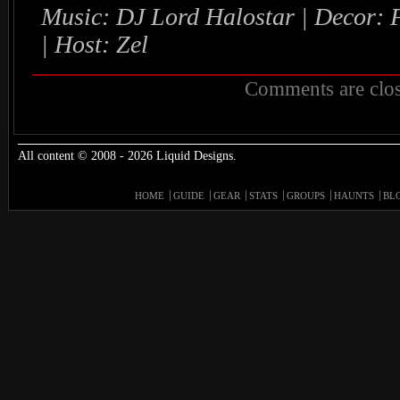
Music: DJ Lord Halostar | Decor:
| Host: Zel
Comments are clos
All content © 2008 - 2026 Liquid Designs.
HOME
GUIDE
GEAR
STATS
GROUPS
HAUNTS
BL