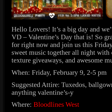
Hello Lovers! It’s a big day and we
VD – Valentine’s Day that is! So gr
for right now and join us this Frid
sweet music together all night with 
texture giveaways, and awesome mu
When: Friday, February 9, 2-5 pm
Suggested Attire: Tuxedos, ballgow
anything valentine’s-y
Where:
Bloodlines West