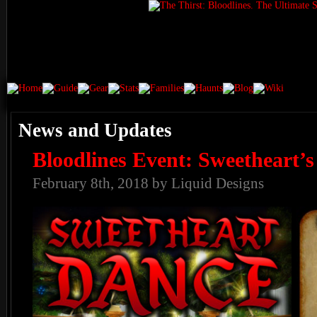
News and Updates
Bloodlines Event: Sweetheart’
February 8th, 2018 by Liquid Designs