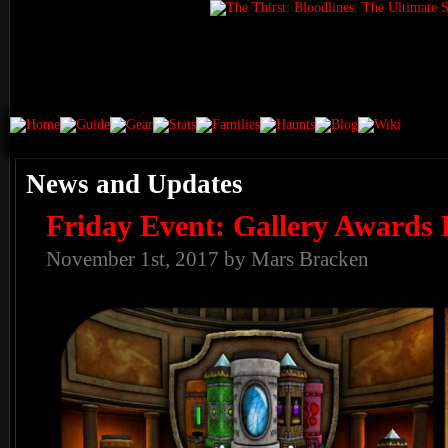
News and Updates
Friday Event: Gallery Awards 
November 1st, 2017 by Mars Bracken