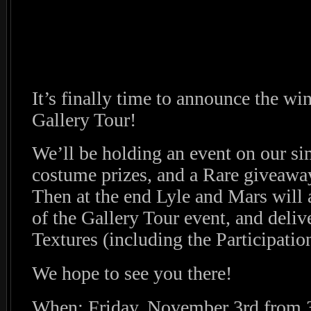
It’s finally time to announce the wi
Gallery Tour!
We’ll be holding an event on our si
costume prizes, and a Rare giveaway 
Then at the end Lyle and Mars will
of the Gallery Tour event, and deliv
Textures (including the Participatio
We hope to see you there!
When: Friday, November 3rd from