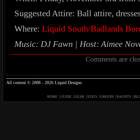
Suggested Attire: Ball attire, dresses
Where:
Liquid South/Badlands Bor
Music: DJ Fawn | Host: Aimee Nov
Comments are clos
All content © 2008 - 2026 Liquid Designs.
HOME
GUIDE
GEAR
STATS
GROUPS
HAUNTS
BL