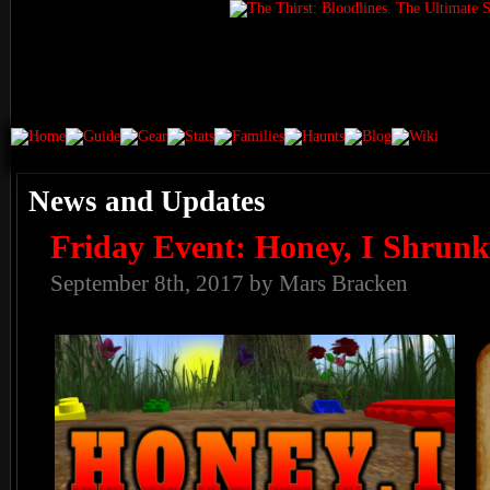
News and Updates
Friday Event: Honey, I Shrunk
September 8th, 2017 by Mars Bracken