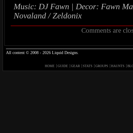
Music: DJ Fawn | Decor: Fawn Mad
Novaland / Zeldonix
Comments are clos
All content © 2008 - 2026 Liquid Designs.
HOME
GUIDE
GEAR
STATS
GROUPS
HAUNTS
BL