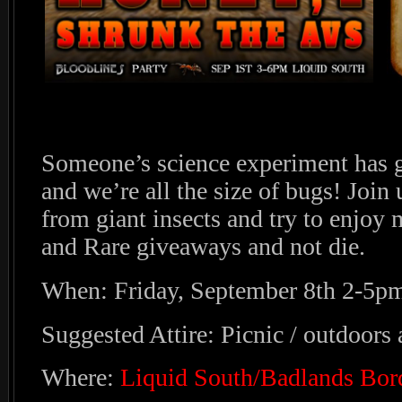
Someone’s science experiment has 
and we’re all the size of bugs! Join 
from giant insects and try to enjoy
and Rare giveaways and not die.
When: Friday, September 8th 2-5p
Suggested Attire: Picnic / outdoors a
Where:
Liquid South/Badlands Bor