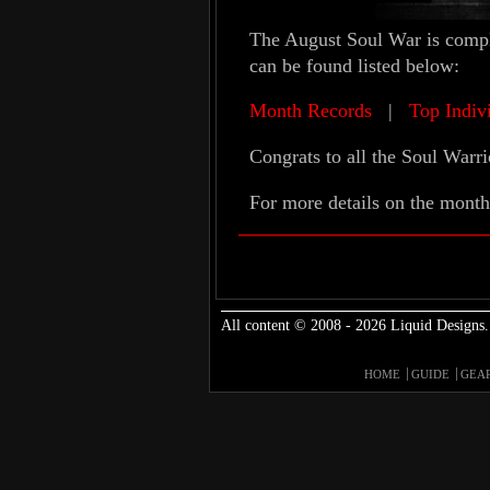
The August Soul War is comple
can be found listed below:
Month Records
|
Top Indiv
Congrats to all the Soul Warri
For more details on the month
All content © 2008 - 2026 Liquid Designs.
HOME
GUIDE
GEA