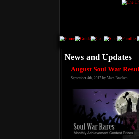
News and Updates
August Soul War Resul
September 4th, 2017 by Mars Bracken