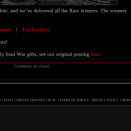
te, and we’ve delivered all the Rare textures. The winners
iduals
|
Top Families
ors!
ly Soul War gifts, see our original posting
here
.
Comments are closed.
R
STATS
GROUPS
HAUNTS
BLOG
TERMS OF SERVICE
PRIVACY POLICY
PROFI