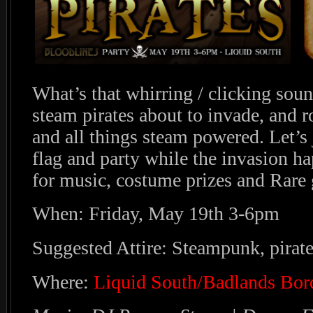
What’s that whirring / clicking soun
steam pirates about to invade, and 
and all things steam powered. Let’s
flag and party while the invasion ha
for music, costume prizes and Rare
When: Friday, May 19th 3-6pm
Suggested Attire: Steampunk, pirat
Where:
Liquid South/Badlands Bor