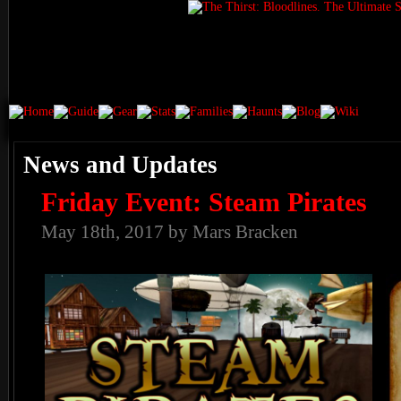
News and Updates
Friday Event: Steam Pirates
May 18th, 2017 by Mars Bracken