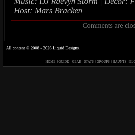
Music: DJ Raevyn Storm | Decor: 
Host: Mars Bracken
Comments are clos
All content © 2008 - 2026 Liquid Designs.
HOME
GUIDE
GEAR
STATS
GROUPS
HAUNTS
BL