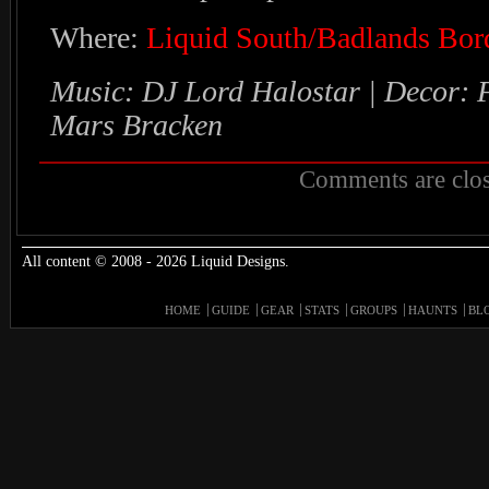
Where:
Liquid South/Badlands Bor
Music: DJ Lord Halostar | Decor: 
Mars Bracken
Comments are clos
All content © 2008 - 2026 Liquid Designs.
HOME
GUIDE
GEAR
STATS
GROUPS
HAUNTS
BL