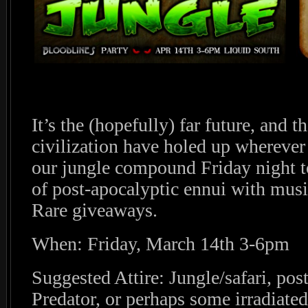
It’s the (hopefully) far future, and 
civilization have holed up wherever 
our jungle compound Friday night to
of post-apocalyptic ennui with musi
Rare giveaways.
When: Friday, March 14th 3-6pm
Suggested Attire: Jungle/safari, pos
Predator, or perhaps some irradiate