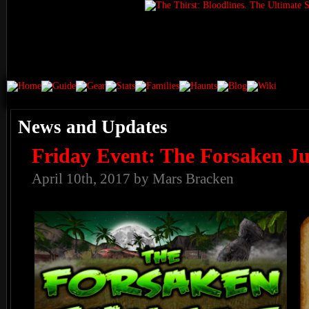
News and Updates
Friday Event: The Forsaken Ju
April 10th, 2017 by Mars Bracken