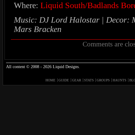
Where:
Liquid South/Badlands Bor
Music: DJ Lord Halostar | Decor: 
Mars Bracken
Comments are clos
All content © 2008 - 2026 Liquid Designs.
HOME
GUIDE
GEAR
STATS
GROUPS
HAUNTS
BL