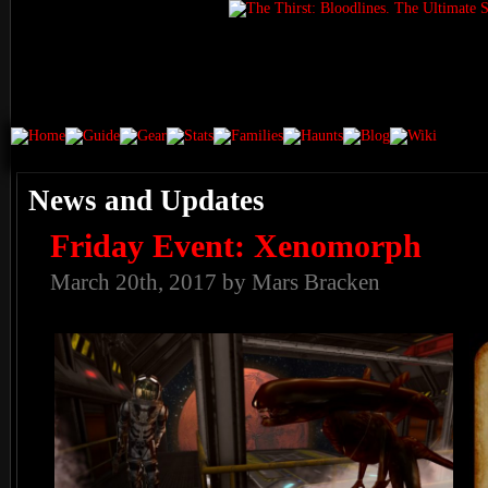
News and Updates
Friday Event: Xenomorph
March 20th, 2017 by Mars Bracken