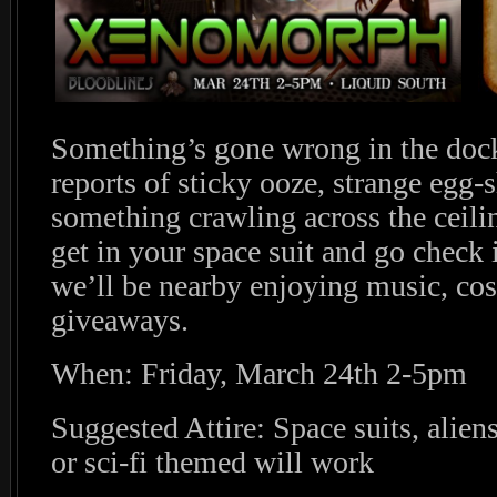
Something’s gone wrong in the dock
reports of sticky ooze, strange egg-
something crawling across the ceil
get in your space suit and go check
we’ll be nearby enjoying music, co
giveaways.
When: Friday, March 24th 2-5pm
Suggested Attire: Space suits, alien
or sci-fi themed will work