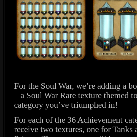
For the Soul War, we’re adding a b
– a Soul War Rare texture themed t
category you’ve triumphed in!
For each of the 36 Achievement cate
receive two textures, one for Tanks 