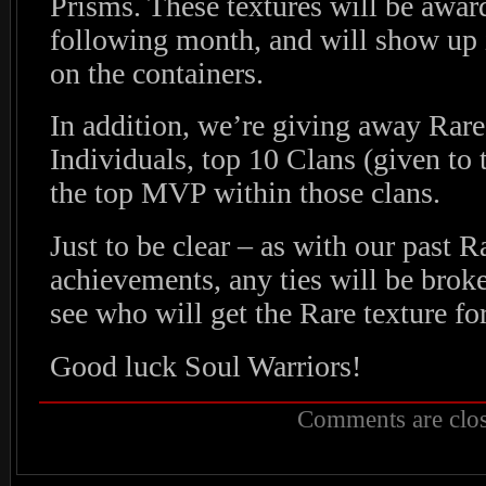
Prisms. These textures will be award
following month, and will show up 
on the containers.
In addition, we’re giving away Rares
Individuals, top 10 Clans (given to 
the top MVP within those clans.
Just to be clear – as with our past R
achievements, any ties will be broke
see who will get the Rare texture for
Good luck Soul Warriors!
Comments are clos