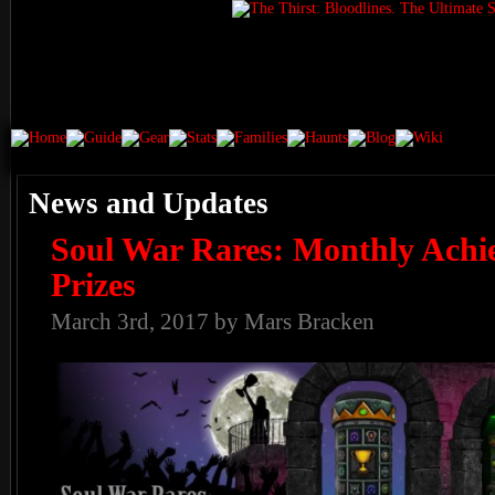
News and Updates
Soul War Rares: Monthly Achi
Prizes
March 3rd, 2017 by Mars Bracken