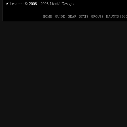
All content © 2008 - 2026 Liquid Designs.
HOME
GUIDE
GEAR
STATS
GROUPS
HAUNTS
BL