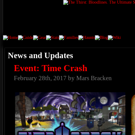
News and Updates
Event: Time Crash
February 28th, 2017 by Mars Bracken