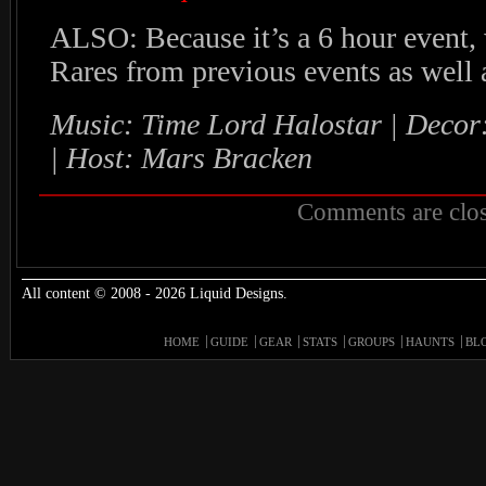
ALSO: Because it’s a 6 hour event,
Rares from previous events as well
Music: Time Lord Halostar | Deco
| Host: Mars Bracken
Comments are clos
All content © 2008 - 2026 Liquid Designs.
HOME
GUIDE
GEAR
STATS
GROUPS
HAUNTS
BL