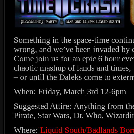
Something in the space-time contin
wrong, and we’ve been invaded by e
Come join us for an epic 6 hour eve
chaotic mashup of lands and times, un
– or until the Daleks come to exterm
When: Friday, March 3rd 12-6pm
Suggested Attire: Anything from the
Pirate, Star Wars, Dr. Who, Wizarding
Where:
Liquid South/Badlands Bor