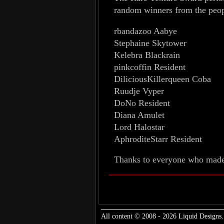
random winners from the peop
rbandazoo Aabye
Stephaine Skytower
Kelebra Blackrain
pinkcoffin Resident
DiliciousKillerqueen Coba
Ruudje Vyper
DoNo Resident
Diana Amulet
Lord Halostar
AphroditeStarr Resident
Thanks to everyone who made 
All content © 2008 - 2026 Liquid Designs.