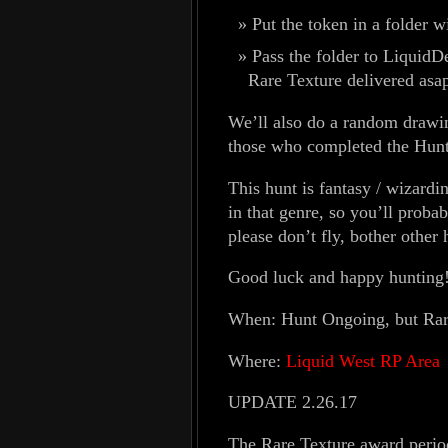
Put the token in a folder 
Pass the folder to LiquidD
Rare Texture delivered asap
We’ll also do a random drawi
those who completed the Hunt)
This hunt is fantasy / wizar
in that genre, so you’ll probab
please don’t fly, bother other
Good luck and happy hunting
When: Hunt Ongoing, but Rare
Where:
Liquid West RP Area
UPDATE 2.26.17
The Rare Texture award period