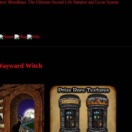
 Wayward Witch