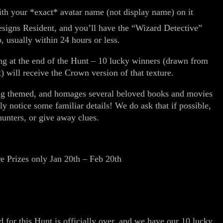
with your *exact* avatar name (not display name) on it
esigns Resident, and you’ll have the “Wizard Detective”
, usually within 24 hours or less.
ng at the end of the Hunt – 10 lucky winners (drawn from
 will receive the Crown version of that texture.
ding themed, and homages several beloved books and movies
ly notice some familiar details! We do ask that if possible,
 hunters, or give away clues.
!
 Prizes only Jan 20th – Feb 20th
 for this Hunt is officially over, and we have our 10 lucky