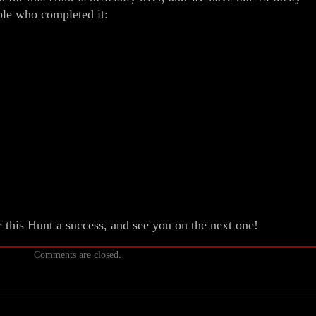
le who completed it:
this Hunt a success, and see you on the next one!
Comments are closed.