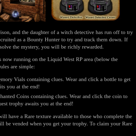
on, and the daughter of a witch detective has run off to try
cruited as a Bounty Hunter to try and track them down. If
 solve the mystery, you will be richly rewarded.
 now running on the Liquid West RP area (below the
ules are simple:
ory Vials containing clues. Wear and click a bottle to get
its you at the end!
hanted Coins containing clues. Wear and click the coin to
uest trophy awaits you at the end!
will have a Rare texture available to those who complete the
ill be vended when you get your trophy. To claim your Rare