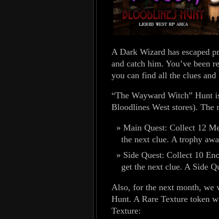
A Dark Wizard has escaped pris
and catch him. You’ve been re
you can find all the clues and
“The Wayward Witch” Hunt is
Bloodlines West stores). The r
Main Quest: Collect 12 Mem
the next clue. A trophy awa
Side Quest: Collect 10 Enc
get the next clue. A Side Q
Also, for the next month, we 
Hunt. A Rare Texture token w
Texture: