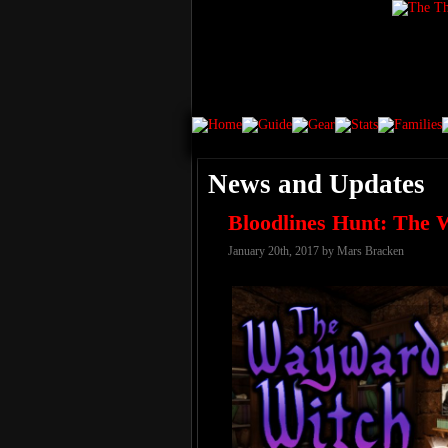
News and Updates
Bloodlines Hunt: The
January 20th, 2017 by Mars Bracken