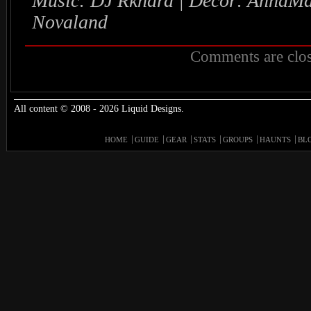
Music: DJ Rkhard | Decor: AnnaMa
Novaland
Comments are clos
All content © 2008 - 2026 Liquid Designs.
HOME
GUIDE
GEAR
STATS
GROUPS
HAUNTS
BL