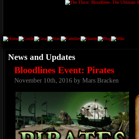
News and Updates
Bloodlines Event: Pirates
November 10th, 2016 by Mars Bracken