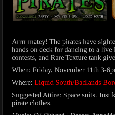
Arrrr matey! The pirates have sighted
hands on deck for dancing to a live
contests, and Rare Texture tank giv
When: Friday, November 11th 3-6
Where:
Liquid South/Badlands Bor
Suggested Attire: Space suits. Just
pirate clothes.