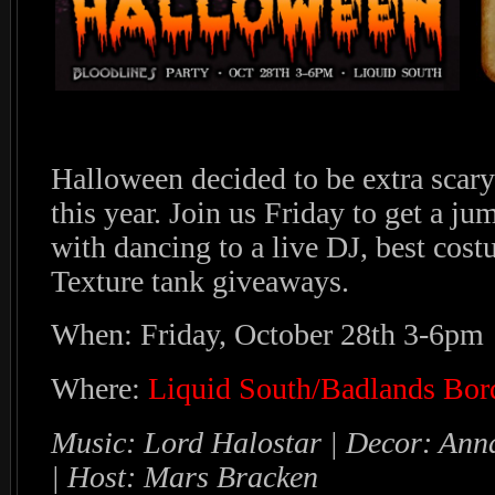
Halloween decided to be extra scar
this year. Join us Friday to get a ju
with dancing to a live DJ, best cos
Texture tank giveaways.
When: Friday, October 28th 3-6pm
Where:
Liquid South/Badlands Bor
Music: Lord Halostar | Decor: An
| Host: Mars Bracken