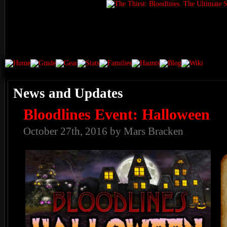
News and Updates
Bloodlines Event: Halloween
October 27th, 2016 by Mars Bracken