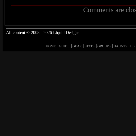
Comments are clos
All content © 2008 - 2026 Liquid Designs.
HOME
GUIDE
GEAR
STATS
GROUPS
HAUNTS
BL