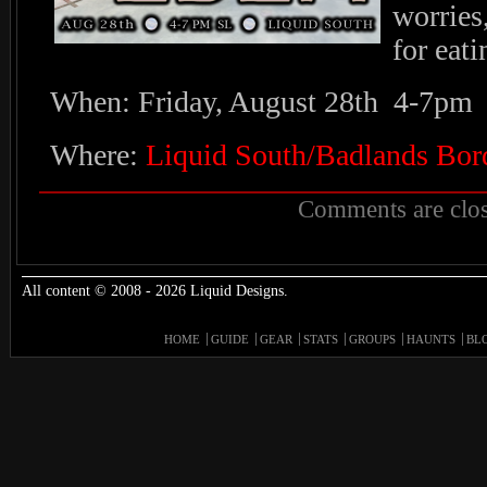
worries
for eat
When: Friday, August 28th 4-7pm
Where:
Liquid South/Badlands Bor
Comments are clos
All content © 2008 - 2026 Liquid Designs.
HOME
GUIDE
GEAR
STATS
GROUPS
HAUNTS
BL