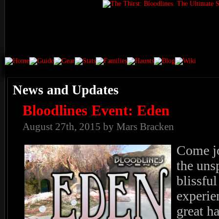
News and Updates
Bloodlines Event: Eden
August 27th, 2015 by Mars Bracken
Come jo
the uns
blissfu
experien
great h