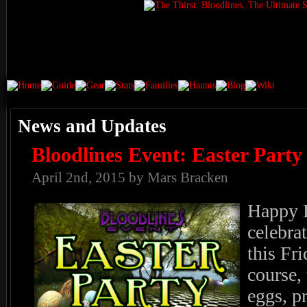
News and Updates
Bloodlines Event: Easter Party
April 2nd, 2015 by Mars Bracken
Happy 
celebra
this Fr
course, 
eggs, p