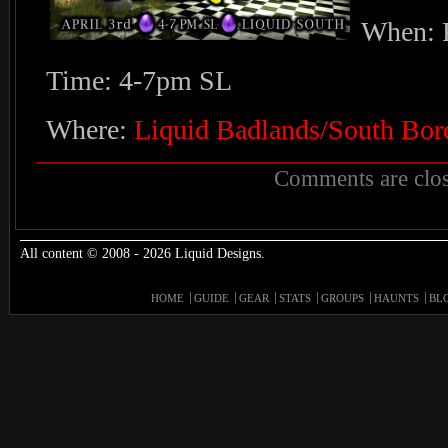
When: F
Time: 4-7pm SL
Where:
Liquid Badlands/South Bor
Comments are clos
All content © 2008 - 2026 Liquid Designs.
HOME
GUIDE
GEAR
STATS
GROUPS
HAUNTS
BL