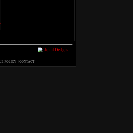
LE POLICY
CONTACT