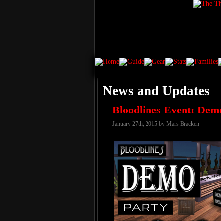
News and Updates
Bloodlines Event: Dem
January 27th, 2015 by Mars Bracken