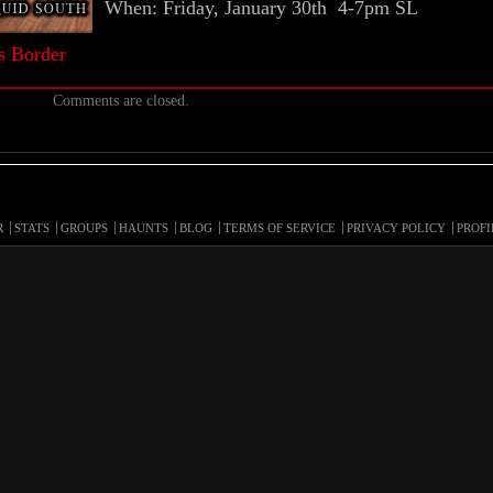
When: Friday, January 30th 4-7pm SL
s Border
Comments are closed.
R
STATS
GROUPS
HAUNTS
BLOG
TERMS OF SERVICE
PRIVACY POLICY
PROFI