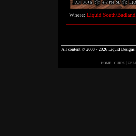
Where:
Liquid South/Badland
All content © 2008 - 2026 Liquid Designs.
HOME
GUIDE
GEA