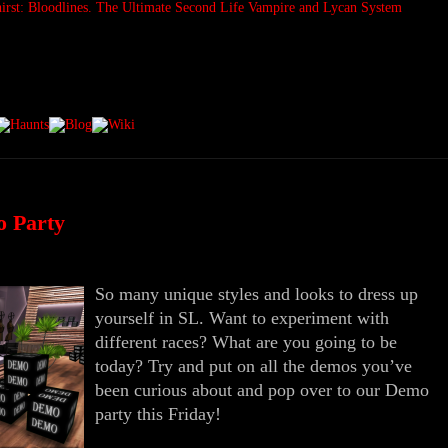
o Party
So many unique styles and looks to dress up
yourself in SL. Want to experiment with
different races? What are you going to be
today? Try and put on all the demos you’ve
been curious about and pop over to our Demo
party this Friday!