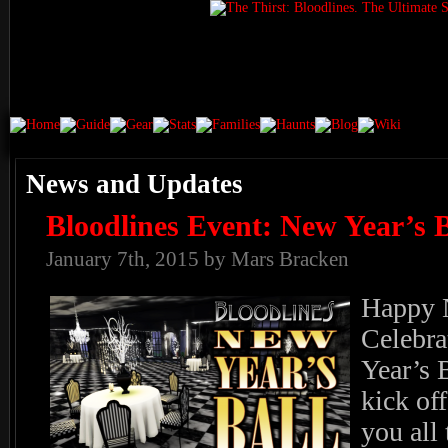
News and Updates
Bloodlines Event: New Year’s B
January 7th, 2015 by Mars Bracken
Happy N
Celebra
Year’s B
kick of
you all 