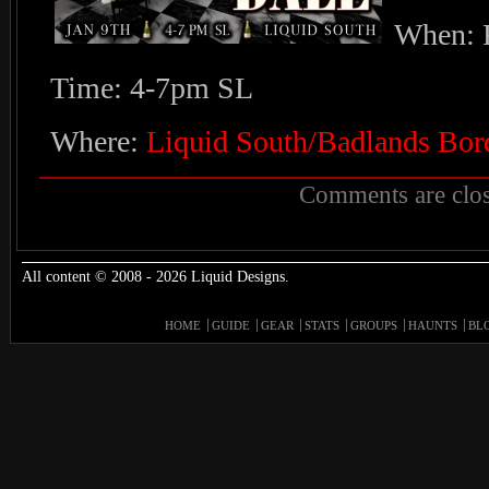
When: F
Time: 4-7pm SL
Where:
Liquid South/Badlands Bor
Comments are clos
All content © 2008 - 2026 Liquid Designs.
HOME
GUIDE
GEAR
STATS
GROUPS
HAUNTS
BL