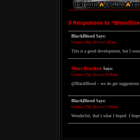
3 Responses to “Bloodlin
BlackBlood
Says:
October 16th, 2014 at 5:44 am
This is a good development, but I wo
Mars Bracken
Says:
October 17th, 2014 at 10:06 am
@BlackBlood – we do get suggestions fo
BlackBlood
Says:
October 17th, 2014 at 11:00 am
Wonderful, that’s what I hoped. I ho