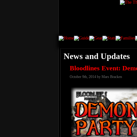
News and Updates
Bloodlines Event: Dem
October 9th, 2014 by Mars Bracken