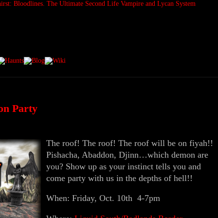
on Party
The roof! The roof! The roof will be on fiyah!!
Pishacha, Abaddon, Djinn…which demon are
you? Show up as your instinct tells you and
come party with us in the depths of hell!!
When: Friday, Oct. 10th 4-7pm