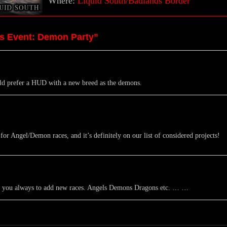
Where:
Liquid South/Badlands Border
es Event: Demon Party”
uld prefer a HUD with a new breed as the demons.
r Angel/Demon races, and it’s definitely on our list of considered projects!
pe you always to add new races. Angels Demons Dragons etc. … …