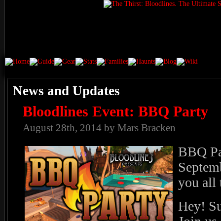
News and Updates
Bloodlines Event: BBQ Party
August 28th, 2014 by Mars Bracken
BBQ Par
Septem
you all 
Hey! Su