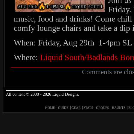
Join us
Friday.
music, food and drinks! Come chill 
comfy lounge chairs and take a dip 
When: Friday, Aug 29th 1-4pm SL
Where:
Liquid South/Badlands Bor
Comments are clos
All content © 2008 - 2026 Liquid Designs.
HOME
GUIDE
GEAR
STATS
GROUPS
HAUNTS
BL