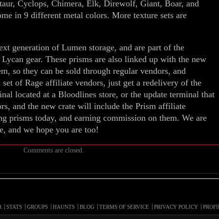
taur, Cyclops, Chimera, Elk, Direwolf, Giant, Boar, and
 in 9 different metal colors. More texture sets are
next generation of Lumen storage, and are part of the
 Lycan gear. These prisms are also linked up with the new
em, so they can be sold through regular vendors, and
 set of Rage affiliate vendors, just get a redelivery of the
al located at a Bloodlines store, or the update terminal that
s, and the new crate will include the Prism affiliate
ling prisms today, and earning commission on them. We are
te, and we hope you are too!
Comments are closed.
R
STATS
GROUPS
HAUNTS
BLOG
TERMS OF SERVICE
PRIVACY POLICY
PROFI