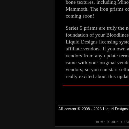
bone textures, including Mino
Mammoth. The Iron prisms come
coming soon!
Series 5 prisms are truly the 
foundation of your Bloodlines
Liquid Designs licensing syst
affiliate vendors. If you own a
vendors from any update termin
came with your original vendor
vendors, so you can start sel
really excited about this upda
All content © 2008 - 2026 Liquid Designs.
HOME
GUIDE
GEA