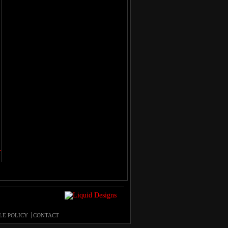
LE POLICY
CONTACT