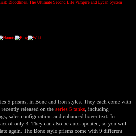
ies 5 prisms, in Bone and Iron styles. They each come with
e recently released on the
series 5 tanks
, including
gs, sales configuration, and enhanced hover text. In
act of only 3. They can also be auto-updated, so you will
date again. The Bone style prisms come with 9 different