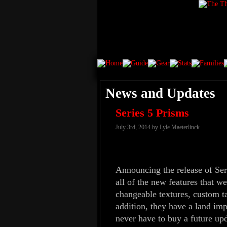
News and Updates
Series 5 Prisms
July 3rd, 2014 by Lyle Maeterlinck
Announcing the release of Ser
all of the new features that w
changeable textures, custom ta
addition, they have a land imp
never have to buy a future up